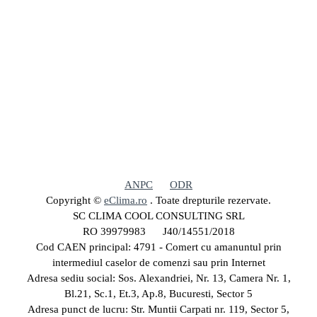
ANPC
ODR
Copyright ©
eClima.ro
. Toate drepturile rezervate.
SC CLIMA COOL CONSULTING SRL
RO 39979983 J40/14551/2018
Cod CAEN principal: 4791 - Comert cu amanuntul prin
intermediul caselor de comenzi sau prin Internet
Adresa sediu social: Sos. Alexandriei, Nr. 13, Camera Nr. 1,
Bl.21, Sc.1, Et.3, Ap.8, Bucuresti, Sector 5
Adresa punct de lucru: Str. Muntii Carpati nr. 119, Sector 5,