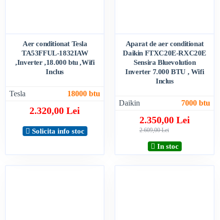
Aer conditionat Tesla
Aparat de aer conditionat
TA53FFUL-1832IAW
Daikin FTXC20E-RXC20E
,Inverter ,18.000 btu ,Wifi
Sensira Bluevolution
Inclus
Inverter 7.000 BTU , Wifi
Inclus
Tesla
18000 btu
Daikin
7000 btu
2.320,00 Lei
2.350,00 Lei
2.609,00 Lei
Solicita info stoc
In stoc