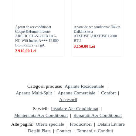
Aparat de aer conditionat
Aparat de aer conditionat Daikin
Ae
Cooper&Hunter Inverter
Daikin Siesta
TT
ARCTIC CH-S12FTXLA2-
ATXF35E+ARXF35E 12000
,1
NG,Wifi Inclus,A+++,12.000
BTU
1.
Btu-incalzire -25 grC
3.150,00 Lei
2.910,00 Lei
Categorii produse:
Aparate Rezidentiale
|
Aparate Multi-Split
|
Aparate Comerciale
|
Confort
|
Accesorii
Servicii:
Instalare Aer Conditionat
|
Mentenanta Aer Conditionat
|
Reparatii Aer Conditionat
Alte pagini:
Oferte speciale
|
Producatori
|
Detalii Livrare
|
Detalii Plata
|
Contact
|
Termeni si Conditii