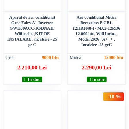
Aparat de aer conditionat
Aer conditionat Midea
Gree Fairy A1 Inverter
Breezeless E CB1-
GWH09ACC-K6DNA1F
12HRFN8-I / MX2-12RD6
Wifi inclus ,KIT DE
12.000 btu, Wifi Inclus ,
INSTALARE , incalzire - 25
Model 2026 , A+++ ,
gr C
Incalzire -25 grC
Gree
9000 btu
Midea
12000 btu
2.210,00 Lei
2.290,00 Lei
In stoc
In stoc
-10 %