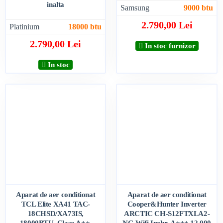
inalta
Samsung
9000 btu
2.790,00 Lei
Platinium
18000 btu
2.790,00 Lei
In stoc furnizor
In stoc
Aparat de aer conditionat
Aparat de aer conditionat
TCL Elite XA41 TAC-
Cooper&Hunter Inverter
18CHSD/XA73IS,
ARCTIC CH-S12FTXLA2-
18000BTU, Clasa A++,
NG,Wifi Inclus,A+++,12.000