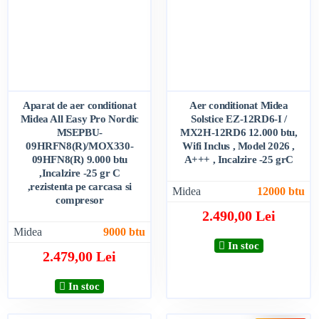
Aparat de aer conditionat
Aer conditionat Midea
Midea All Easy Pro Nordic
Solstice EZ-12RD6-I /
MSEPBU-
MX2H-12RD6 12.000 btu,
09HRFN8(R)/MOX330-
Wifi Inclus , Model 2026 ,
09HFN8(R) 9.000 btu
A+++ , Incalzire -25 grC
,Incalzire -25 gr C
,rezistenta pe carcasa si
Midea
12000 btu
compresor
2.490,00 Lei
Midea
9000 btu
In stoc
2.479,00 Lei
In stoc