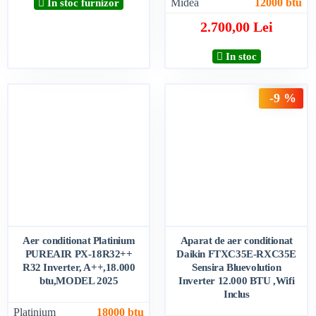
Midea
12000 btu
In stoc furnizor
2.700,00 Lei
In stoc
-9 %
Aer conditionat Platinium
Aparat de aer conditionat
PUREAIR PX-18R32++
Daikin FTXC35E-RXC35E
R32 Inverter, A++,18.000
Sensira Bluevolution
btu,MODEL 2025
Inverter 12.000 BTU ,Wifi
Inclus
Platinium
18000 btu