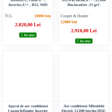
Inverter,A++ , R32, WiFi
Btu-incalzire -25 grC
TCL
18000 btu
Cooper & Hunter
12000 btu
2.820,00 Lei
2.910,00 Lei
In stoc
In stoc
Aparat de aer conditionat
Aer conditionat Mitsubishi
Cooper&Hunter Inverter
Electric 12.000 btu btu MSZ-