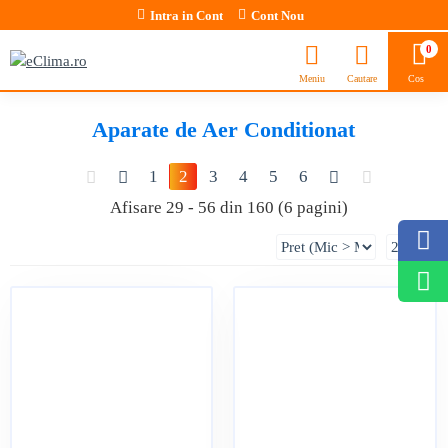
Intra in Cont
Cont Nou
0
Aparate de Aer Conditionat
1
2
3
4
5
6
Afisare 29 - 56 din 160 (6 pagini)