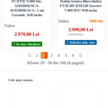
FUJITSU 9.000 btu ,
Daikin Sensira Bluevolution
ASEH09KNCA-
FTXF20F-RXF20F Inverter
AOEH09KNCA , 5 ani
7.000 BTU Wifi inclus
Garantie ,Wifi inclus
Daikin
7000 btu
Fujitsu
2.990,00 Lei
2.970,00 Lei
3.315,00 Lei
Solicita info stoc
In stoc furnizor
1
2
3
4
5
6
Afisare 29 - 56 din 160 (6 pagini)
Cele mai cautate