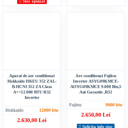
Stoc epuizat
Aparat de aer conditionat
Aer conditionat Fujitsu
Hokkaido HKEU 352 ZAL-
Inverter ASYG09KMCE-
B-HCNI 352 ZA Clasa
AOYG09KMCE 9.000 Btu,5
A++12.000 BTU R32
Ani Garantie ,R32
Inverter
Fujitsu
9000 btu
Hokkaido
12000 btu
2.650,00 Lei
2.630,00 Lei
Solicita info stoc