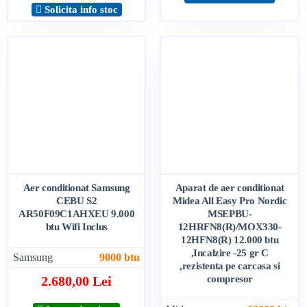
Solicita info stoc
Aer conditionat Samsung
Aparat de aer conditionat
CEBU S2
Midea All Easy Pro Nordic
AR50F09C1AHXEU 9.000
MSEPBU-
btu Wifi Inclus
12HRFN8(R)/MOX330-
12HFN8(R) 12.000 btu
,Incalzire -25 gr C
Samsung
9000 btu
,rezistenta pe carcasa si
2.680,00 Lei
compresor