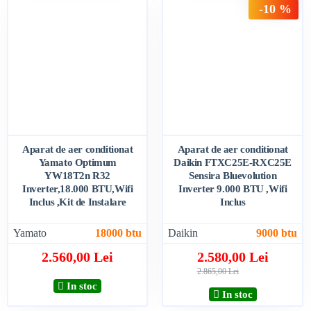
-10 %
Aparat de aer conditionat
Aparat de aer conditionat
Yamato Optimum
Daikin FTXC25E-RXC25E
YW18T2n R32
Sensira Bluevolution
Inverter,18.000 BTU,Wifi
Inverter 9.000 BTU ,Wifi
Inclus ,Kit de Instalare
Inclus
Yamato
18000 btu
Daikin
9000 btu
2.560,00 Lei
2.580,00 Lei
2.865,00 Lei
In stoc
In stoc