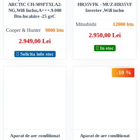
ARCTIC CH-S09FTXLA2-
HR35VFK - MUZ-HR35VF
NG,Wifi Inclus,A+++.9.000
Inverter ,Wifi inclus
Btu-Incalzire -25 grC
Mitsubishi
12000 btu
Cooper & Hunter
9000 btu
2.950,00 Lei
2.949,00 Lei
In stoc
Solicita info stoc
-10 %
Aparat de aer conditionat
Aparat de aer conditionat