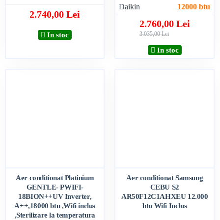
Daikin
12000 btu
2.740,00 Lei
2.760,00 Lei
3.035,00 Lei
In stoc
In stoc
Aer conditionat Platinium
Aer conditionat Samsung
GENTLE- PWIFI-
CEBU S2
18BION++UV Inverter,
AR50F12C1AHXEU 12.000
A++,18000 btu ,Wifi inclus
btu Wifi Inclus
,Sterilizare la temperatura