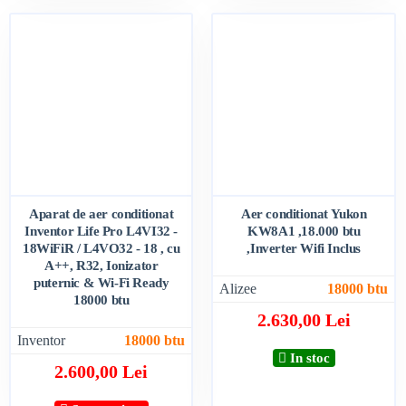
Aparat de aer conditionat
Aer conditionat Yukon
Inventor Life Pro L4VI32 -
KW8A1 ,18.000 btu
18WiFiR / L4VO32 - 18 , cu
,Inverter Wifi Inclus
A++, R32, Ionizator
puternic & Wi-Fi Ready
Alizee
18000 btu
18000 btu
2.630,00 Lei
Inventor
18000 btu
In stoc
2.600,00 Lei