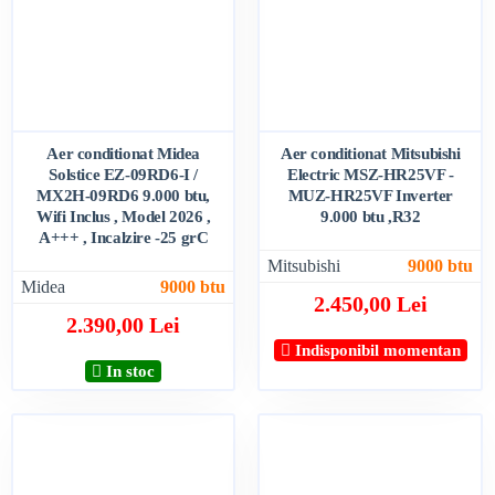
Aer conditionat Midea
Aer conditionat Mitsubishi
Solstice EZ-09RD6-I /
Electric MSZ-HR25VF -
MX2H-09RD6 9.000 btu,
MUZ-HR25VF Inverter
Wifi Inclus , Model 2026 ,
9.000 btu ,R32
A+++ , Incalzire -25 grC
Mitsubishi
9000 btu
Midea
9000 btu
2.450,00 Lei
2.390,00 Lei
Indisponibil momentan
In stoc