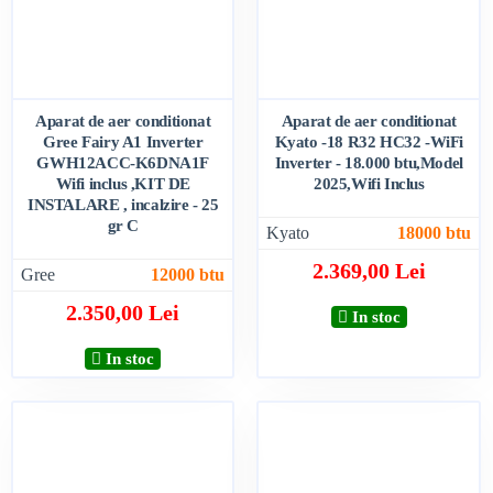
Aparat de aer conditionat
Aparat de aer conditionat
Gree Fairy A1 Inverter
Kyato -18 R32 HC32 -WiFi
GWH12ACC-K6DNA1F
Inverter - 18.000 btu,Model
Wifi inclus ,KIT DE
2025,Wifi Inclus
INSTALARE , incalzire - 25
gr C
Kyato
18000 btu
2.369,00 Lei
Gree
12000 btu
2.350,00 Lei
In stoc
In stoc