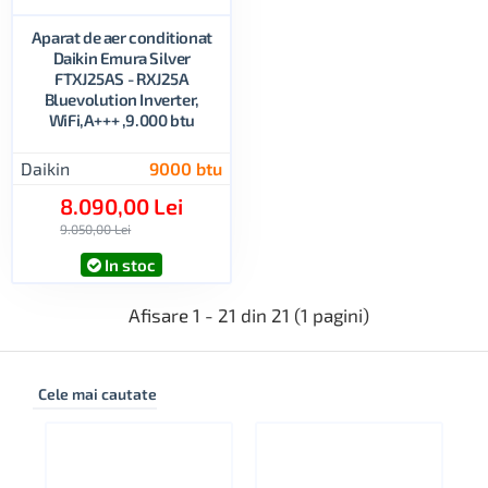
Aparat de aer conditionat
Daikin Emura Silver
FTXJ25AS - RXJ25A
Bluevolution Inverter,
WiFi,A+++ ,9.000 btu
Daikin
9000 btu
8.090,00 Lei
9.050,00 Lei
In stoc
Afisare 1 - 21 din 21 (1 pagini)
Cele mai cautate