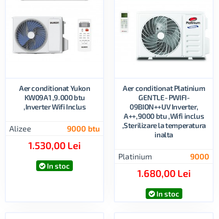
Aer conditionat Yukon
Aer conditionat Platinium
KW09A1 ,9.000 btu
GENTLE- PWIFI-
,Inverter Wifi Inclus
09BION++UV Inverter,
A++,9000 btu ,Wifi inclus
,Sterilizare la temperatura
Alizee
9000 btu
inalta
1.530,00 Lei
Platinium
9000
In stoc
1.680,00 Lei
In stoc