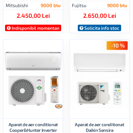
Mitsubishi
9000 btu
Fujitsu
9000 btu
2.450,00 Lei
2.650,00 Lei
Indisponibil momentan
Solicita info stoc
-10 %
Aparat de aer conditionat
Aparat de aer conditionat
Cooper&Hunter Inverter
Daikin Sensira