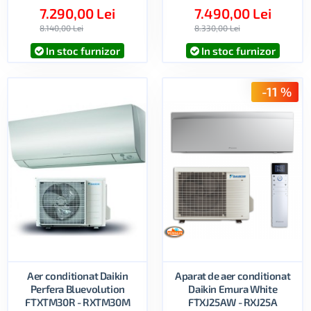
7.290,00 Lei
7.490,00 Lei
8.140,00 Lei
8.330,00 Lei
In stoc furnizor
In stoc furnizor
-11 %
Aer conditionat Daikin
Aparat de aer conditionat
Perfera Bluevolution
Daikin Emura White
FTXTM30R - RXTM30M
FTXJ25AW - RXJ25A