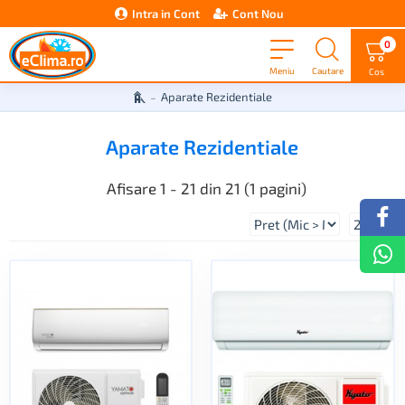
Intra in Cont
Cont Nou
0
Aparate Rezidentiale
Aparate Rezidentiale
Afisare 1 - 21 din 21 (1 pagini)