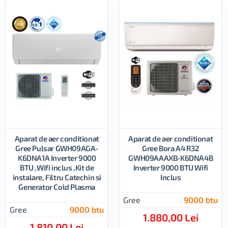
Aparat de aer conditionat
Aparat de aer conditionat
Gree Pulsar GWH09AGA-
Gree Bora A4 R32
K6DNA1A Inverter 9000
GWH09AAAXB-K6DNA4B
BTU ,Wifi inclus ,Kit de
Inverter 9000 BTU Wifi
instalare, Filtru Catechin si
Inclus
Generator Cold Plasma
Gree
9000 btu
Gree
9000 btu
1.880,00 Lei
1.810,00 Lei