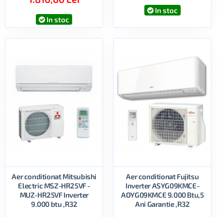
In stoc
In stoc
Aer conditionat Mitsubishi
Aer conditionat Fujitsu
Electric MSZ-HR25VF -
Inverter ASYG09KMCE-
MUZ-HR25VF Inverter
AOYG09KMCE 9.000 Btu,5
9.000 btu ,R32
Ani Garantie ,R32