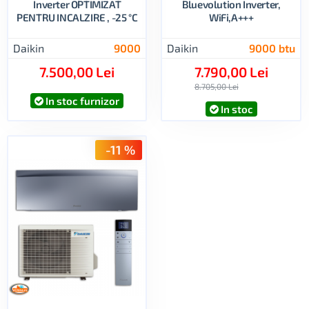
Inverter OPTIMIZAT
Bluevolution Inverter,
PENTRU INCALZIRE , -25 °C
WiFi,A+++
Daikin
9000
Daikin
9000 btu
7.500,00 Lei
7.790,00 Lei
8.705,00 Lei
In stoc furnizor
In stoc
-11 %