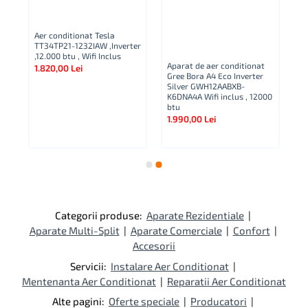
Aer conditionat Tesla
TT34TP21-1232IAW ,Inverter
,12.000 btu , Wifi Inclus
Aparat de aer conditionat
1.820,00 Lei
Gree Bora A4 Eco Inverter
Ap
Silver GWH12AABXB-
Co
K6DNA4A Wifi inclus , 12000
A
btu
NG
1.990,00 Lei
Bt
2.
Categorii produse:
Aparate Rezidentiale
|
Aparate Multi-Split
|
Aparate Comerciale
|
Confort
|
Accesorii
Servicii:
Instalare Aer Conditionat
|
Mentenanta Aer Conditionat
|
Reparatii Aer Conditionat
Alte pagini:
Oferte speciale
|
Producatori
|