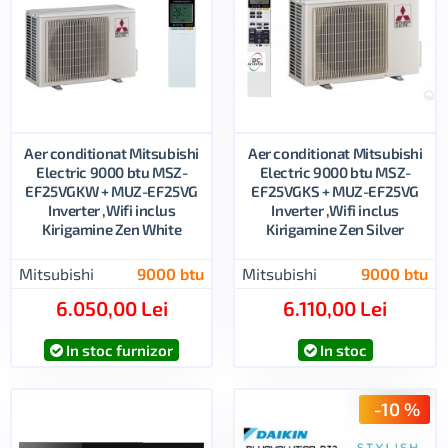
Aer conditionat Mitsubishi
Aer conditionat Mitsubishi
Electric 9000 btu MSZ-
Electric 9000 btu MSZ-
EF25VGKW + MUZ-EF25VG
EF25VGKS + MUZ-EF25VG
Inverter ,Wifi inclus
Inverter ,Wifi inclus
Kirigamine Zen White
Kirigamine Zen Silver
Mitsubishi
9000 btu
Mitsubishi
9000 btu
6.050,00 Lei
6.110,00 Lei
In stoc furnizor
In stoc
-10 %