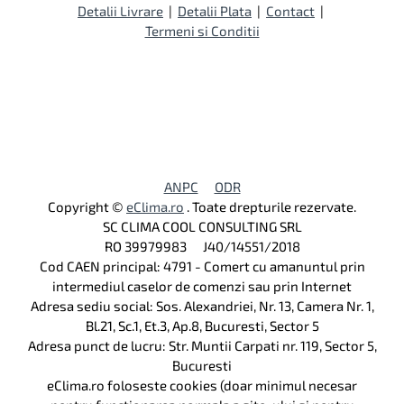
Detalii Livrare
|
Detalii Plata
|
Contact
|
Termeni si Conditii
ANPC
ODR
Copyright ©
eClima.ro
. Toate drepturile rezervate.
SC CLIMA COOL CONSULTING SRL
RO 39979983 J40/14551/2018
Cod CAEN principal: 4791 - Comert cu amanuntul prin
intermediul caselor de comenzi sau prin Internet
Adresa sediu social: Sos. Alexandriei, Nr. 13, Camera Nr. 1,
Bl.21, Sc.1, Et.3, Ap.8, Bucuresti, Sector 5
Adresa punct de lucru: Str. Muntii Carpati nr. 119, Sector 5,
Bucuresti
eClima.ro foloseste cookies (doar minimul necesar