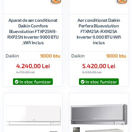
Aparat de aer conditionat
Aer conditionat Daikin
Daikin Comfora
Perfera Bluevolution
Bluevolution FTXP25N9-
FTXM25A-RXM25A
RXP25N Inverter 9000 BTU
Inverter 9.000 BTU Wifi
,Wifi Inclus
inclus
Daikin
9000 btu
Daikin
9000 btu
4.240,00 Lei
5.420,00 Lei
4.710,00 Lei
6.030,00 Lei
In stoc furnizor
In stoc furnizor