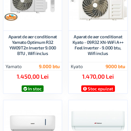
Aparat de aer conditionat
Aparat de aer conditionat
Yamato Optimum R32
Kyato - 09R32 XN-WiFi A++
YW09T2n Inverter 9.000
Feel Inverter - 9.000 btu,
BTU , Wifi inclus
Wifi inclus
Yamato
9.000 btu
Kyato
9000 btu
1.450,00 Lei
1.470,00 Lei
In stoc
Stoc epuizat