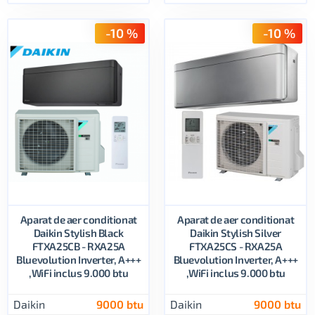
-10 %
-10 %
Aparat de aer conditionat
Aparat de aer conditionat
Daikin Stylish Black
Daikin Stylish Silver
FTXA25CB - RXA25A
FTXA25CS - RXA25A
Bluevolution Inverter, A+++
Bluevolution Inverter, A+++
,WiFi inclus 9.000 btu
,WiFi inclus 9.000 btu
Daikin
9000 btu
Daikin
9000 btu