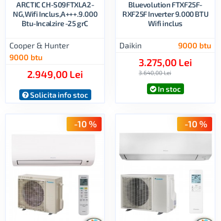
ARCTIC CH-S09FTXLA2-
Bluevolution FTXF25F-
NG,Wifi Inclus,A+++.9.000
RXF25F Inverter 9.000 BTU
Btu-Incalzire -25 grC
Wifi inclus
Cooper & Hunter
Daikin
9000 btu
9000 btu
3.275,00 Lei
2.949,00 Lei
3.640,00 Lei
In stoc
Solicita info stoc
-10 %
-10 %