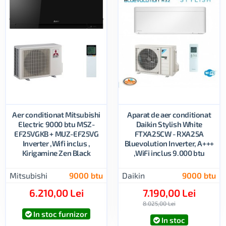
Aer conditionat Mitsubishi
Aparat de aer conditionat
Electric 9000 btu MSZ-
Daikin Stylish White
EF25VGKB + MUZ-EF25VG
FTXA25CW - RXA25A
Inverter ,Wifi inclus ,
Bluevolution Inverter, A+++
Kirigamine Zen Black
,WiFi inclus 9.000 btu
Mitsubishi
9000 btu
Daikin
9000 btu
6.210,00 Lei
7.190,00 Lei
8.025,00 Lei
In stoc furnizor
In stoc