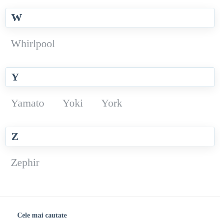
W
Whirlpool
Y
Yamato
Yoki
York
Z
Zephir
Cele mai cautate