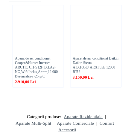
Aparat de aer conditionat
Aparat de aer conditionat Daikin
Ae
Cooper&Hunter Inverter
Daikin Siesta
TT
ARCTIC CH-S12FTXLA2-
ATXF35E+ARXF35E 12000
,1
NG,Wifi Inclus,A+++,12.000
BTU
1.
Btu-incalzire -25 grC
3.150,00 Lei
2.910,00 Lei
Categorii produse:
Aparate Rezidentiale
|
Aparate Multi-Split
|
Aparate Comerciale
|
Confort
|
Accesorii