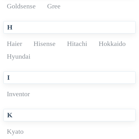
Goldsense
Gree
H
Haier
Hisense
Hitachi
Hokkaido
Hyundai
I
Inventor
K
Kyato