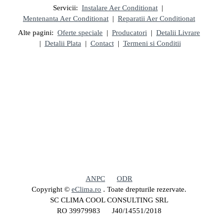
Servicii:
Instalare Aer Conditionat
|
Mentenanta Aer Conditionat
|
Reparatii Aer Conditionat
Alte pagini:
Oferte speciale
|
Producatori
|
Detalii Livrare
|
Detalii Plata
|
Contact
|
Termeni si Conditii
ANPC
ODR
Copyright ©
eClima.ro
. Toate drepturile rezervate.
SC CLIMA COOL CONSULTING SRL
RO 39979983 J40/14551/2018