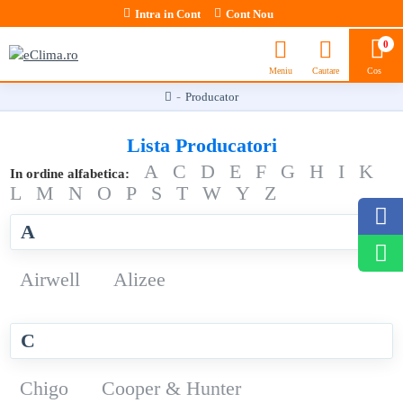
Intra in Cont
Cont Nou
0
Producator
Lista Producatori
A
C
D
E
F
G
H
I
K
In ordine alfabetica:
L
M
N
O
P
S
T
W
Y
Z
A
Airwell
Alizee
C
Chigo
Cooper & Hunter