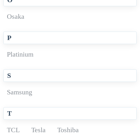
Osaka
P
Platinium
S
Samsung
T
TCL
Tesla
Toshiba