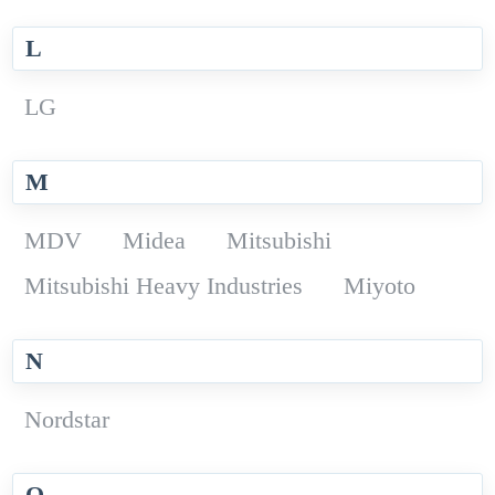
L
LG
M
MDV
Midea
Mitsubishi
Mitsubishi Heavy Industries
Miyoto
N
Nordstar
O