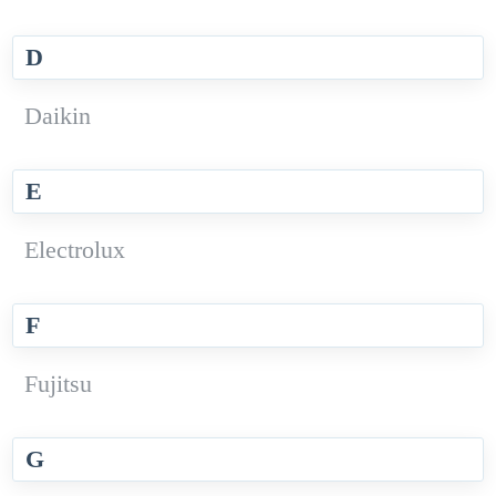
D
Daikin
E
Electrolux
F
Fujitsu
G