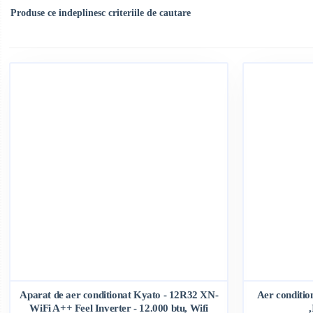
Produse ce indeplinesc criteriile de cautare
Aparat de aer conditionat Kyato - 12R32 XN-
Aer conditi
WiFi A++ Feel Inverter - 12.000 btu, Wifi
,