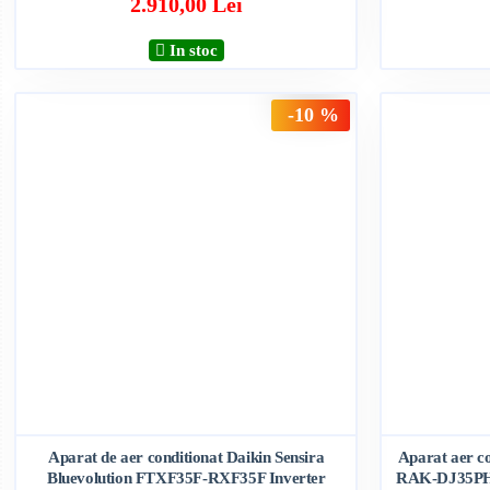
2.910,00 Lei
In stoc
-10 %
Aparat de aer conditionat Daikin Sensira
Aparat aer c
Bluevolution FTXF35F-RXF35F Inverter
RAK-DJ35PH