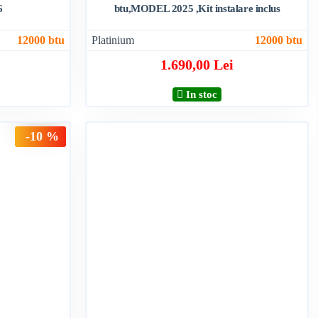
6
btu,MODEL 2025 ,Kit instalare inclus
12000 btu
Platinium
12000 btu
1.690,00 Lei
In stoc
-10 %