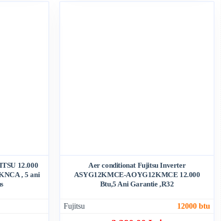
JITSU 12.000
Aer conditionat Fujitsu Inverter
NCA , 5 ani
ASYG12KMCE-AOYG12KMCE 12.000
us
Btu,5 Ani Garantie ,R32
Fujitsu
12000 btu