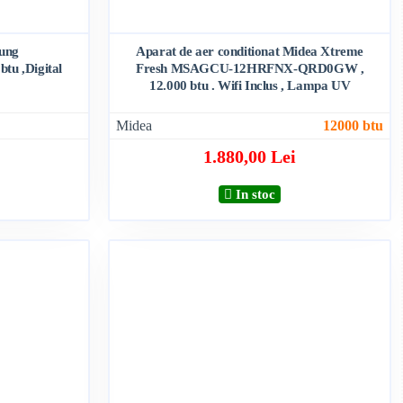
sung
Aparat de aer conditionat Midea Xtreme
u ,Digital
Fresh MSAGCU-12HRFNX-QRD0GW ,
12.000 btu . Wifi Inclus , Lampa UV
Midea
12000 btu
1.880,00 Lei
In stoc