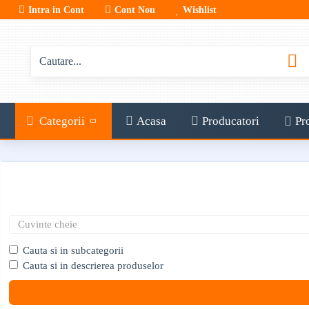
Intra in Cont
Cont Nou
Wishlist
Categorii
Acasa
Producatori
Pr
Cauta si in subcategorii
Cauta si in descrierea produselor