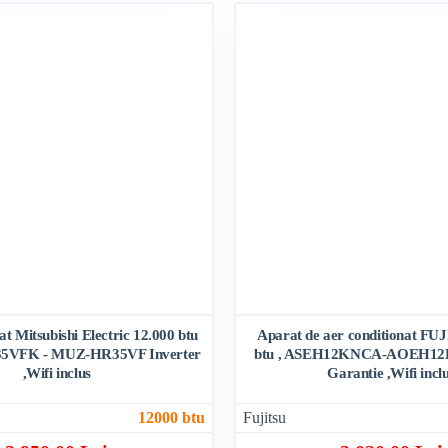
at Mitsubishi Electric 12.000 btu
Aparat de aer conditionat FU
5VFK - MUZ-HR35VF Inverter
btu , ASEH12KNCA-AOEH12K
,Wifi inclus
Garantie ,Wifi incl
12000 btu
Fujitsu