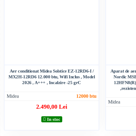
Aer conditionat Midea Solstice EZ-12RD6-I /
Aparat de aer
MX2H-12RD6 12.000 btu, Wifi Inclus , Model
Nordic MS
2026 , A+++ , Incalzire -25 grC
12HFN8(R) 1
,reziste
Midea
12000 btu
Midea
2.490,00 Lei
In stoc