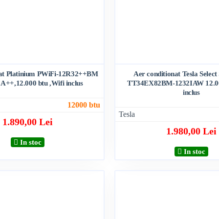
nat Platinium PWiFi-12R32++BM
Aer conditionat Tesla Select
 A++,12.000 btu ,Wifi inclus
TT34EX82BM-1232IAW 12.000
inclus
12000 btu
Tesla
1.890,00 Lei
1.980,00 Lei
In stoc
In stoc