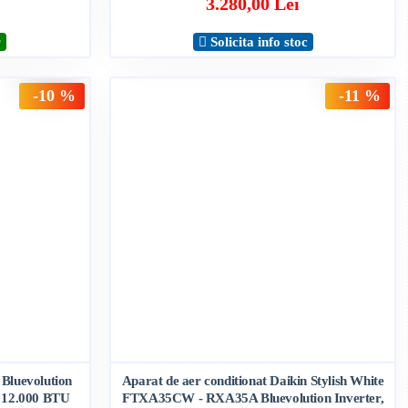
3.280,00 Lei
r
Solicita info stoc
-10 %
-11 %
 Bluevolution
Aparat de aer conditionat Daikin Stylish White
12.000 BTU
FTXA35CW - RXA35A Bluevolution Inverter,