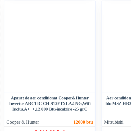
Aparat de aer conditionat Cooper&Hunter
Aer condition
Inverter ARCTIC CH-S12FTXLA2-NG,Wifi
btu MSZ-HR3
Inclus,A+++,12.000 Btu-incalzire -25 grC
Cooper & Hunter
12000 btu
Mitsubishi