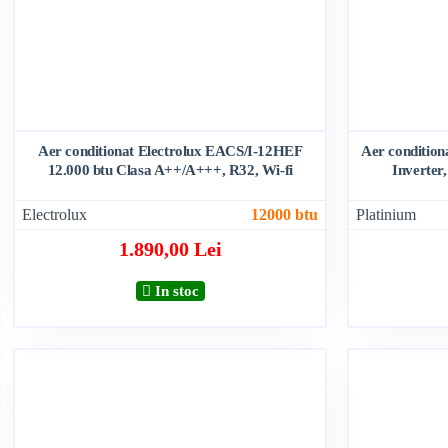
Aer conditionat Electrolux EACS/I-12HEF
Aer conditio
12.000 btu Clasa A++/A+++, R32, Wi-fi
Inverter,
Electrolux
12000 btu
Platinium
1.890,00 Lei
In stoc