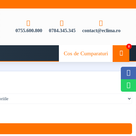
0755.600.800
0784.345.345
contact@eclima.ro
0
Cos de Cumparaturi