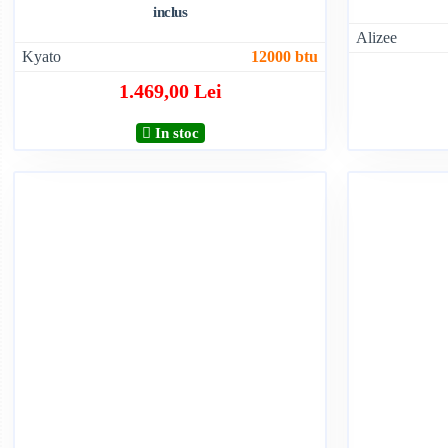
inclus
Alizee
Kyato
12000 btu
1.469,00 Lei
In stoc