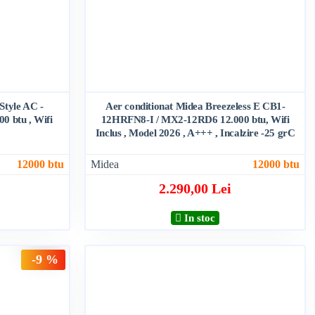
 Style AC -
Aer conditionat Midea Breezeless E CB1-
 btu , Wifi
12HRFN8-I / MX2-12RD6 12.000 btu, Wifi
Inclus , Model 2026 , A+++ , Incalzire -25 grC
12000 btu
Midea
12000 btu
2.290,00 Lei
In stoc
-9 %