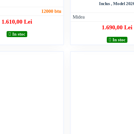
Inclus , Model 202
12000 btu
Midea
1.610,00 Lei
1.690,00 Lei
In stoc
In stoc