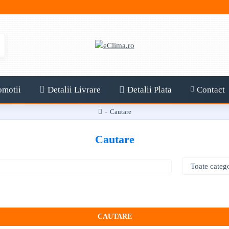
omotii
Detalii Livrare
Detalii Plata
Contact
Cautare
Cautare
CAUTARE