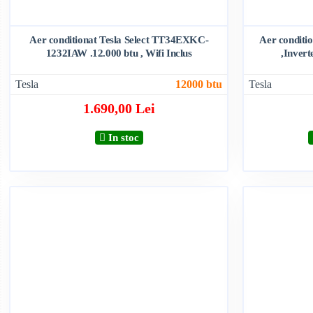
Aer conditionat Tesla Select TT34EXKC-
Aer condit
1232IAW .12.000 btu , Wifi Inclus
,Invert
Tesla
12000 btu
Tesla
1.690,00 Lei
In stoc