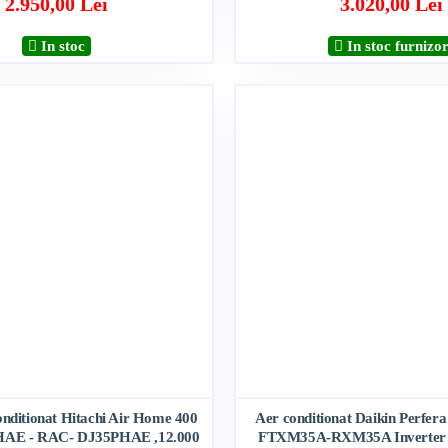
2.950,00 Lei
3.020,00 Lei
In stoc
In stoc furnizo
onditionat Hitachi Air Home 400
Aer conditionat Daikin Perfera
AE - RAC- DJ35PHAE ,12.000
FTXM35A-RXM35A Inverter 