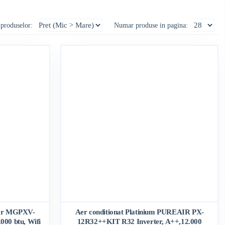
 produselor:
Numar produse in pagina:
nar MGPXV-
Aer conditionat Platinium PUREAIR PX-
00 btu, Wifi
12R32++KIT R32 Inverter, A++,12.000