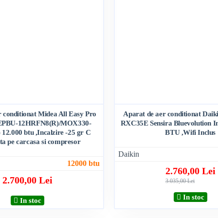
 conditionat Midea All Easy Pro
Aparat de aer conditionat Da
EPBU-12HRFN8(R)/MOX330-
RXC35E Sensira Bluevolution In
2.000 btu ,Incalzire -25 gr C
BTU ,Wifi Inclus
nta pe carcasa si compresor
Daikin
12000 btu
2.760,00 Lei
2.700,00 Lei
3.035,00 Lei
In stoc
In stoc