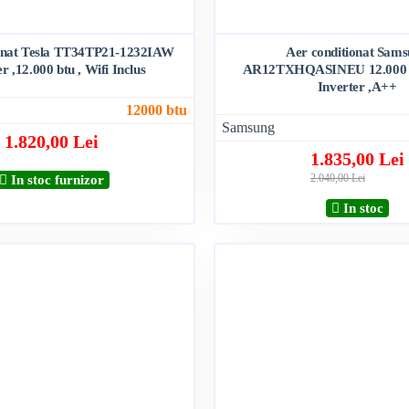
ionat Tesla TT34TP21-1232IAW
Aer conditionat Sam
er ,12.000 btu , Wifi Inclus
AR12TXHQASINEU 12.000 bt
Inverter ,A++
12000 btu
Samsung
1.820,00 Lei
1.835,00 Lei
2.040,00 Lei
In stoc furnizor
In stoc