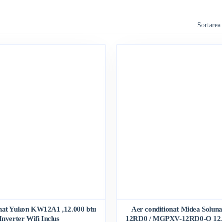
Sortarea
onat Yukon KW12A1 ,12.000 btu
Aer conditionat Midea Solu
Inverter Wifi Inclus
12RD0 / MGPXV-12RD0-O 12.0