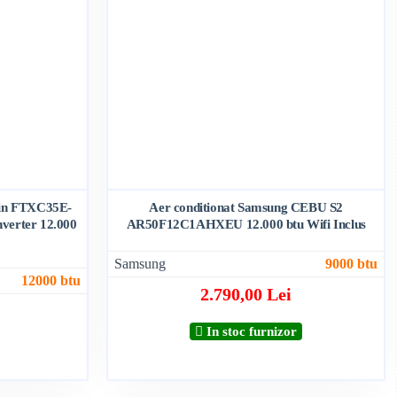
ikin FTXC35E-
Aer conditionat Samsung CEBU S2
verter 12.000
AR50F12C1AHXEU 12.000 btu Wifi Inclus
Samsung
9000 btu
12000 btu
2.790,00 Lei
In stoc furnizor